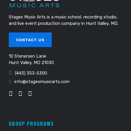
Stages Music Arts is a music school, recording studio,
and live event production company in Hunt Valley, MD.
CONTACT US
10 Stenersen Lane
Hunt Valley, MD 21030
(443) 353-5300
info@stagesmusicarts.com
GROUP PROGRAMS