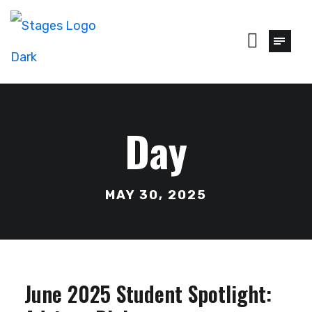
Day
MAY 30, 2025
June 2025 Student Spotlight: