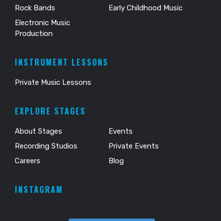
Rock Bands
Early Childhood Music
Electronic Music
Production
INSTRUMENT LESSONS
Private Music Lessons
EXPLORE STAGES
About Stages
Events
Recording Studios
Private Events
Careers
Blog
INSTAGRAM