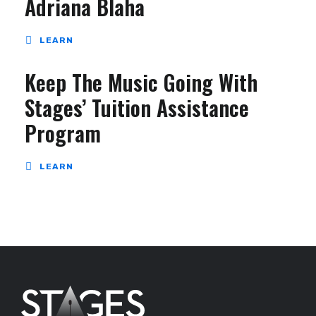
Adriana Blaha
LEARN
Keep The Music Going With
Stages’ Tuition Assistance
Program
LEARN