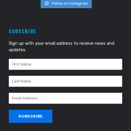
Follow on Instagram
SUBSCRIBE
Sign up with your email address to receive news and
updates.