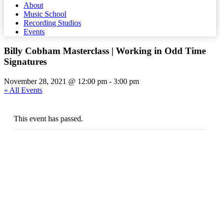
About
Music School
Recording Studios
Events
Billy Cobham Masterclass | Working in Odd Time
Signatures
November 28, 2021 @ 12:00 pm
-
3:00 pm
« All Events
This event has passed.