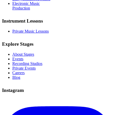
Electronic Music
Production
Instrument Lessons
Private Music Lessons
Explore Stages
About Stages
Events
Recording Studios
Private Events
Careers
Blog
Instagram