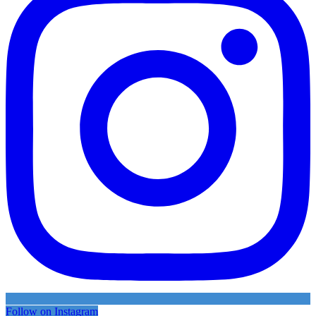
Follow on Instagram