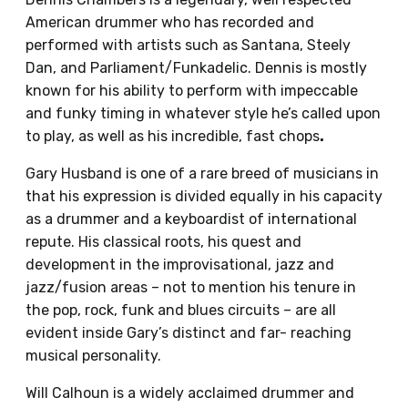
American drummer who has recorded and
performed with artists such as Santana, Steely
Dan, and Parliament/Funkadelic. Dennis is mostly
known for his ability to perform with impeccable
and funky timing in whatever style he’s called upon
to play, as well as his incredible, fast chops
.
Gary Husband is one of a rare breed of musicians in
that his expression is divided equally in his capacity
as a drummer and a keyboardist of international
repute. His classical roots, his quest and
development in the improvisational, jazz and
jazz/fusion areas – not to mention his tenure in
the pop, rock, funk and blues circuits – are all
evident inside Gary’s distinct and far- reaching
musical personality.
Will Calhoun is a widely acclaimed drummer and