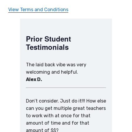
View Terms and Conditions
Prior Student
Testimonials
The laid back vibe was very
welcoming and helpful.
Alex D.
Don’t consider. Just do it!!! How else
can you get multiple great teachers
to work with at once for that
amount of time and for that
amount of $$?