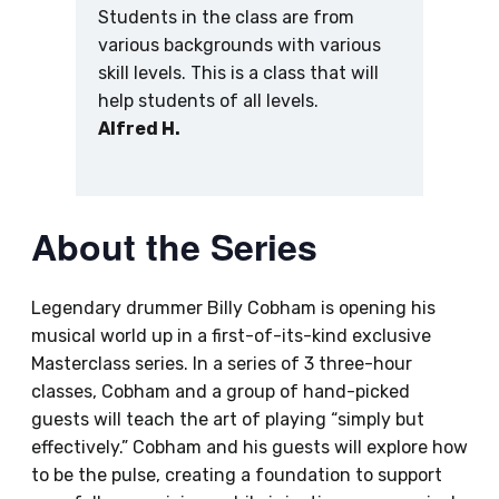
Students in the class are from
various backgrounds with various
skill levels. This is a class that will
help students of all levels.
Alfred H.
About the Series
Legendary drummer Billy Cobham is opening his
musical world up in a first-of-its-kind exclusive
Masterclass series. In a series of 3 three-hour
classes, Cobham and a group of hand-picked
guests will teach the art of playing “simply but
effectively.” Cobham and his guests will explore how
to be the pulse, creating a foundation to support