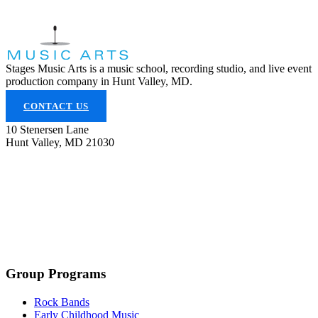
Stages Music Arts is a music school, recording studio, and live event
production company in Hunt Valley, MD.
CONTACT US
10 Stenersen Lane
Hunt Valley, MD 21030
(443) 353-5300
info@stagesmusicarts.com
Group Programs
Rock Bands
Early Childhood Music