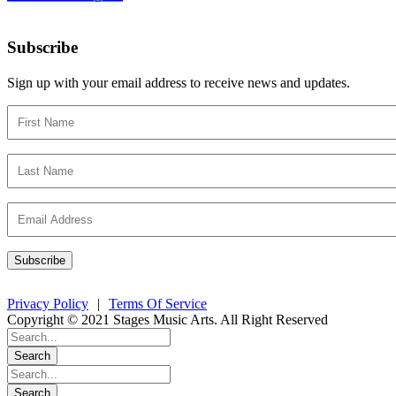
Subscribe
Sign up with your email address to receive news and updates.
Privacy Policy
|
Terms Of Service
Copyright © 2021 Stages Music Arts. All Right Reserved