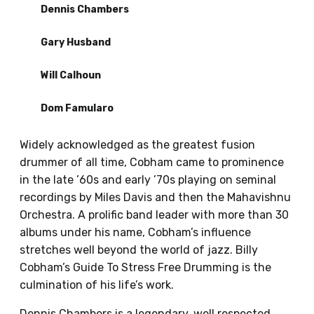
Dennis Chambers
Gary Husband
Will Calhoun
Dom Famularo
Widely acknowledged as the greatest fusion
drummer of all time, Cobham came to prominence
in the late ’60s and early ’70s playing on seminal
recordings by Miles Davis and then the Mahavishnu
Orchestra. A prolific band leader with more than 30
albums under his name, Cobham’s influence
stretches well beyond the world of jazz. Billy
Cobham’s Guide To Stress Free Drumming is the
culmination of his life’s work.
Dennis Chambers is a legendary, well respected