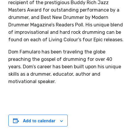
recipient of the prestigious Buddy Rich Jazz
Masters Award for outstanding performance by a
drummer, and Best New Drummer by Modern
Drummer Magazine’s Readers Poll. His unique blend
of improvisational and hard rock drumming can be
found on each of Living Colour’s four Epic releases.
Dom Famularo has been traveling the globe
preaching the gospel of drumming for over 40
years. Dom’s career has been built upon his unique
skills as a drummer, educator, author and
motivational speaker.
Add to calendar