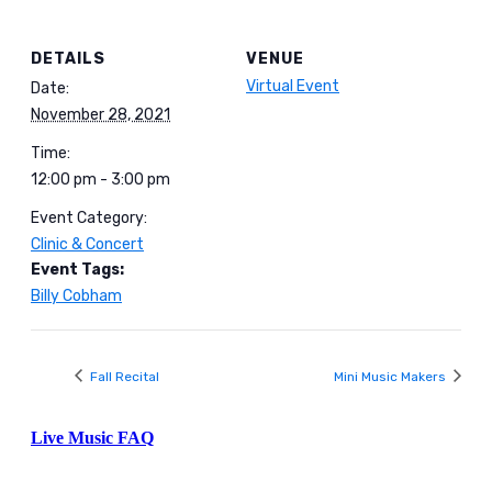
DETAILS
VENUE
Virtual Event
Date:
November 28, 2021
Time:
12:00 pm - 3:00 pm
Event Category:
Clinic & Concert
Event Tags:
Billy Cobham
Fall Recital
Mini Music Makers
Live Music FAQ