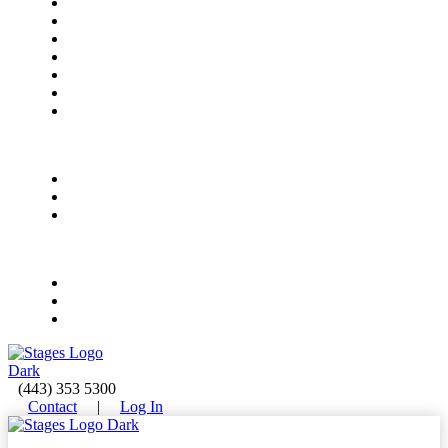
Meet Our Instructors
Rock Bands
All-Access Bands
Electronic Music Production
Vocal Foundations
Early Childhood Music
Summer Camps
Summer Camps
Ages 4-8
Ages 9-12
Ages 13-18
Events
Upcoming Events
Private Event Rentals
Concert & Event FAQ
(443) 353 5300
Contact
|
Log In