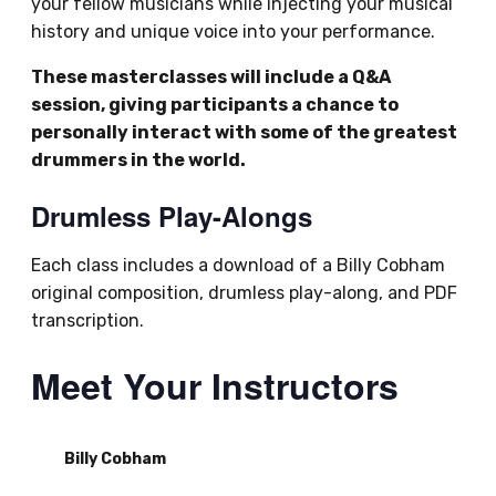
your fellow musicians while injecting your musical
history and unique voice into your performance.
These masterclasses will include a Q&A
session, giving participants a chance to
personally interact with some of the greatest
drummers in the world.
Drumless Play-Alongs
Each class includes a download of a Billy Cobham
original composition, drumless play-along, and PDF
transcription.
Meet Your Instructors
Billy Cobham