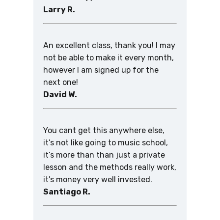
Larry R.
An excellent class, thank you! I may
not be able to make it every month,
however I am signed up for the
next one!
David W.
You cant get this anywhere else,
it’s not like going to music school,
it’s more than than just a private
lesson and the methods really work,
it’s money very well invested.
Santiago R.