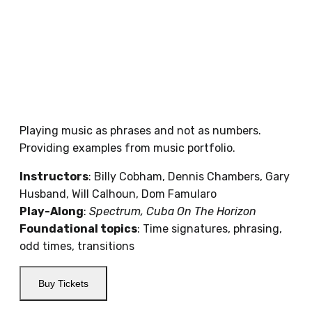
Playing music as phrases and not as numbers.
Providing examples from music portfolio.
Instructors
: Billy Cobham, Dennis Chambers, Gary
Husband, Will Calhoun, Dom Famularo
Play-Along
:
Spectrum, Cuba On The Horizon
Foundational topics
: T
ime signatures, phrasing,
odd times, transitions
Buy Tickets