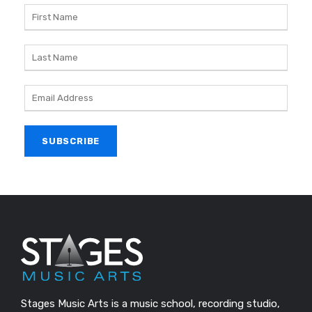
Stages Music Arts is a music school, recording studio,