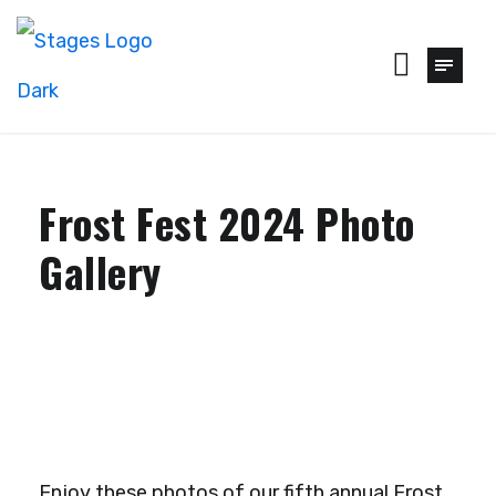
Frost Fest 2024 Photo
Gallery
Enjoy these photos of our fifth annual Frost