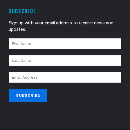
SUBSCRIBE
Sign up with your email address to receive news and
updates.