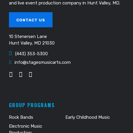
and live event production company in Hunt Valley, MD.
CONTACT US
10 Stenersen Lane
Hunt Valley, MD 21030
(443) 353-5300
info@stagesmusicarts.com
GROUP PROGRAMS
Rock Bands
Early Childhood Music
Electronic Music
Production