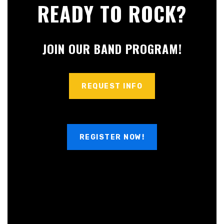
READY TO ROCK?
JOIN OUR BAND PROGRAM!
REQUEST INFO
REGISTER NOW!