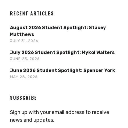
RECENT ARTICLES
August 2026 Student Spotlight: Stacey
Matthews
JULY 31, 2026
July 2026 Student Spotlight: Mykol Walters
JUNE 23, 2026
June 2026 Student Spotlight: Spencer York
MAY 28, 2026
SUBSCRIBE
Sign up with your email address to receive
news and updates.