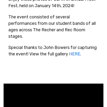
Fest, held on January 14th, 2024!
The event consisted of several
performances from our student bands of all
ages across The Recher and Rec Room
stages.
Special thanks to John Bowers for capturing
the event! View the full gallery
HERE
.