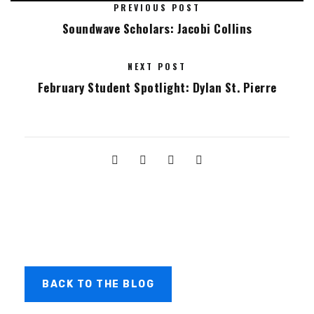
PREVIOUS POST
Soundwave Scholars: Jacobi Collins
NEXT POST
February Student Spotlight: Dylan St. Pierre
BACK TO THE BLOG