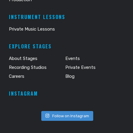
INSTRUMENT LESSONS
Private Music Lessons
EXPLORE STAGES
About Stages
Events
Recording Studios
Private Events
Careers
Blog
INSTAGRAM
Follow on Instagram