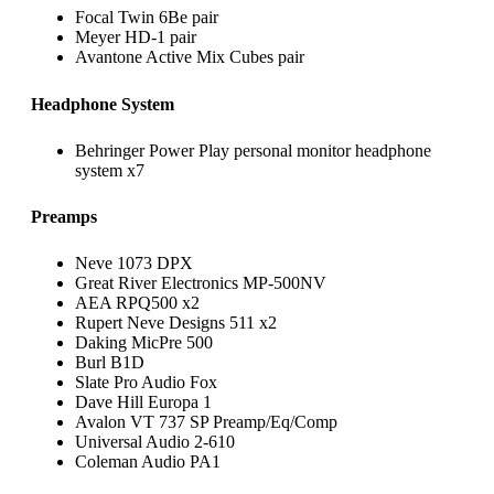
Focal Twin 6Be pair
Meyer HD-1 pair
Avantone Active Mix Cubes pair
Headphone System
Behringer Power Play personal monitor headphone
system x7
Preamps
Neve 1073 DPX
Great River Electronics MP-500NV
AEA RPQ500 x2
Rupert Neve Designs 511 x2
Daking MicPre 500
Burl B1D
Slate Pro Audio Fox
Dave Hill Europa 1
Avalon VT 737 SP Preamp/Eq/Comp
Universal Audio 2-610
Coleman Audio PA1