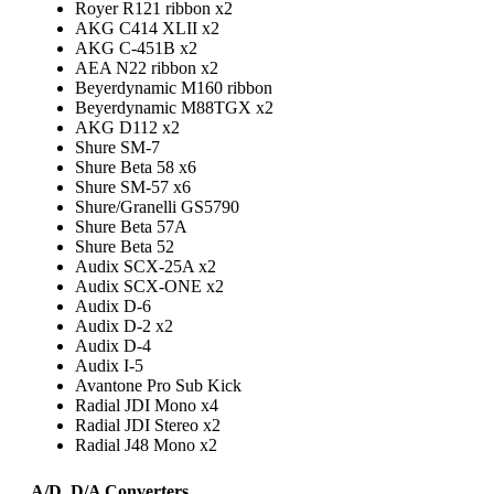
Royer R121 ribbon x2
AKG C414 XLII x2
AKG C-451B x2
AEA N22 ribbon x2
Beyerdynamic M160 ribbon
Beyerdynamic M88TGX x2
AKG D112 x2
Shure SM-7
Shure Beta 58 x6
Shure SM-57 x6
Shure/Granelli GS5790
Shure Beta 57A
Shure Beta 52
Audix SCX-25A x2
Audix SCX-ONE x2
Audix D-6
Audix D-2 x2
Audix D-4
Audix I-5
Avantone Pro Sub Kick
Radial JDI Mono x4
Radial JDI Stereo x2
Radial J48 Mono x2
A/D, D/A Converters