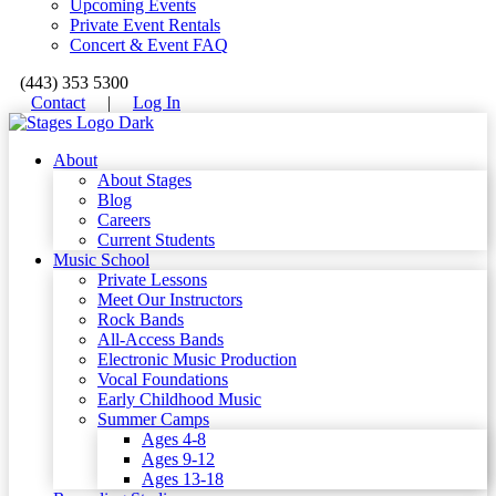
Upcoming Events
Private Event Rentals
Concert & Event FAQ
(443) 353 5300
Contact
|
Log In
About
About Stages
Blog
Careers
Current Students
Music School
Private Lessons
Meet Our Instructors
Rock Bands
All-Access Bands
Electronic Music Production
Vocal Foundations
Early Childhood Music
Summer Camps
Ages 4-8
Ages 9-12
Ages 13-18