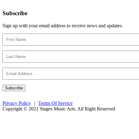
Subscribe
Sign up with your email address to receive news and updates.
Privacy Policy
|
Terms Of Service
Copyright © 2021 Stages Music Arts. All Right Reserved