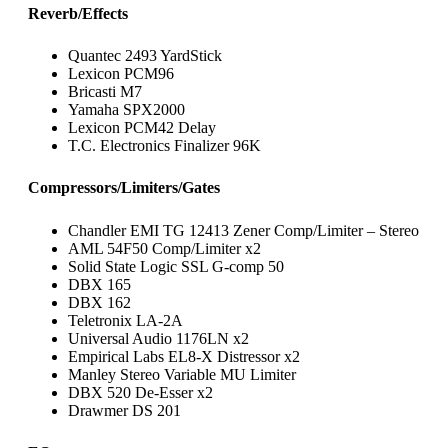
Reverb/Effects
Quantec 2493 YardStick
Lexicon PCM96
Bricasti M7
Yamaha SPX2000
Lexicon PCM42 Delay
T.C. Electronics Finalizer 96K
Compressors/Limiters/Gates
Chandler EMI TG 12413 Zener Comp/Limiter – Stereo
AML 54F50 Comp/Limiter x2
Solid State Logic SSL G-comp 50
DBX 165
DBX 162
Teletronix LA-2A
Universal Audio 1176LN x2
Empirical Labs EL8-X Distressor x2
Manley Stereo Variable MU Limiter
DBX 520 De-Esser x2
Drawmer DS 201