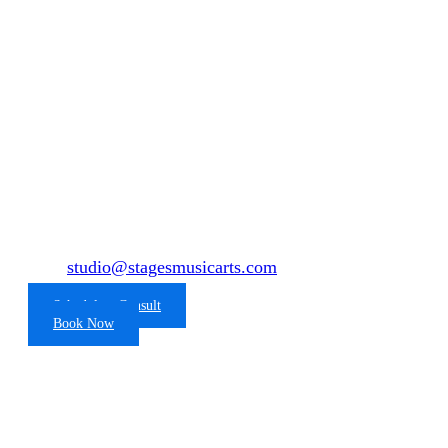
Baltimore's Premier Recording
Studio
Are you ready to record?
To book studio time click the link below or contact
us at
studio@stagesmusicarts.com
443-353-5307
Schedule a Consult
Book Now