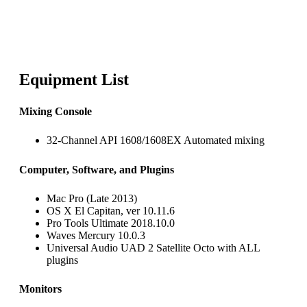
Equipment List
Mixing Console
32-Channel API 1608/1608EX Automated mixing
Computer, Software, and Plugins
Mac Pro (Late 2013)
OS X El Capitan, ver 10.11.6
Pro Tools Ultimate 2018.10.0
Waves Mercury 10.0.3
Universal Audio UAD 2 Satellite Octo with ALL
plugins
Monitors