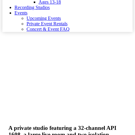
Ages 13-18
Recording Studios
Events
Upcoming Events
Private Event Rentals
Concert & Event FAQ
Studio B
A private studio featuring a 32-channel API
1608, a large live room and two isolation