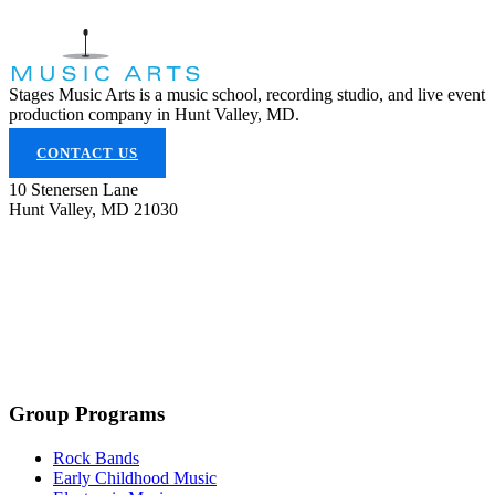
Stages Music Arts is a music school, recording studio, and live event
production company in Hunt Valley, MD.
CONTACT US
10 Stenersen Lane
Hunt Valley, MD 21030
(443) 353-5300
info@stagesmusicarts.com
Group Programs
Rock Bands
Early Childhood Music