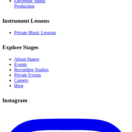
Electronic Music
Production
Instrument Lessons
Private Music Lessons
Explore Stages
About Stages
Events
Recording Studios
Private Events
Careers
Blog
Instagram