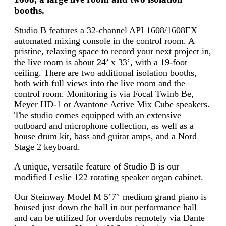
booths.
Studio B features a 32-channel API 1608/1608EX
automated mixing console in the control room. A
pristine, relaxing space to record your next project in,
the live room is about 24’ x 33’, with a 19-foot
ceiling. There are two additional isolation booths,
both with full views into the live room and the
control room. Monitoring is via Focal Twin6 Be,
Meyer HD-1 or Avantone Active Mix Cube speakers.
The studio comes equipped with an extensive
outboard and microphone collection, as well as a
house drum kit, bass and guitar amps, and a Nord
Stage 2 keyboard.
A unique, versatile feature of Studio B is our
modified Leslie 122 rotating speaker organ cabinet.
Our Steinway Model M 5’7″ medium grand piano is
housed just down the hall in our performance hall
and can be utilized for overdubs remotely via Dante