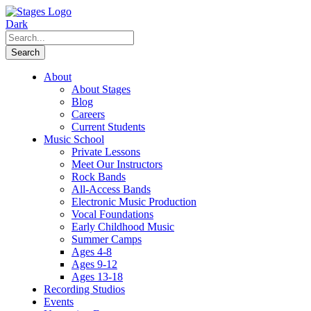
About
About Stages
Blog
Careers
Current Students
Music School
Private Lessons
Meet Our Instructors
Rock Bands
All-Access Bands
Electronic Music Production
Vocal Foundations
Early Childhood Music
Summer Camps
Ages 4-8
Ages 9-12
Ages 13-18
Recording Studios
Events