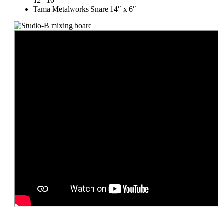
12″ 10″
Tama Metalworks Snare 14″ x 6″