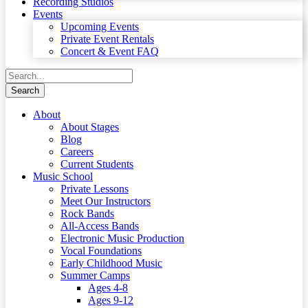
Recording Studios
Events
Upcoming Events
Private Event Rentals
Concert & Event FAQ
About
About Stages
Blog
Careers
Current Students
Music School
Private Lessons
Meet Our Instructors
Rock Bands
All-Access Bands
Electronic Music Production
Vocal Foundations
Early Childhood Music
Summer Camps
Ages 4-8
Ages 9-12