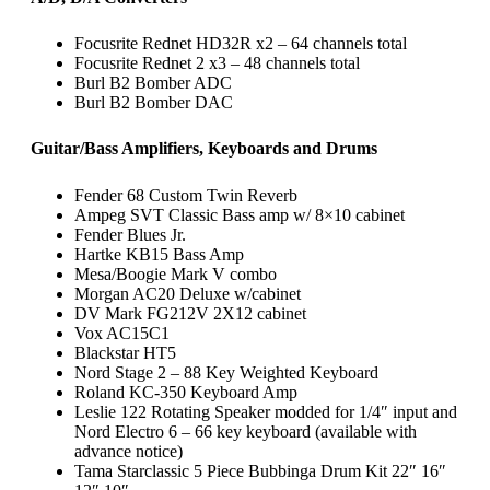
Focusrite Rednet HD32R x2 – 64 channels total
Focusrite Rednet 2 x3 – 48 channels total
Burl B2 Bomber ADC
Burl B2 Bomber DAC
Guitar/Bass Amplifiers, Keyboards and Drums
Fender 68 Custom Twin Reverb
Ampeg SVT Classic Bass amp w/ 8×10 cabinet
Fender Blues Jr.
Hartke KB15 Bass Amp
Mesa/Boogie Mark V combo
Morgan AC20 Deluxe w/cabinet
DV Mark FG212V 2X12 cabinet
Vox AC15C1
Blackstar HT5
Nord Stage 2 – 88 Key Weighted Keyboard
Roland KC-350 Keyboard Amp
Leslie 122 Rotating Speaker modded for 1/4″ input and
Nord Electro 6 – 66 key keyboard
(available with
advance notice)
Tama Starclassic 5 Piece Bubbinga Drum Kit 22″ 16″