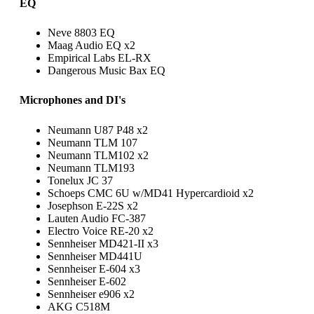
EQ
Neve 8803 EQ
Maag Audio EQ x2
Empirical Labs EL-RX
Dangerous Music Bax EQ
Microphones and DI's
Neumann U87 P48 x2
Neumann TLM 107
Neumann TLM102 x2
Neumann TLM193
Tonelux JC 37
Schoeps CMC 6U w/MD41 Hypercardioid x2
Josephson E-22S x2
Lauten Audio FC-387
Electro Voice RE-20 x2
Sennheiser MD421-II x3
Sennheiser MD441U
Sennheiser E-604 x3
Sennheiser E-602
Sennheiser e906 x2
AKG C518M