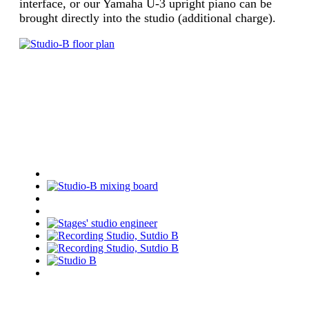
interface, or our Yamaha U-3 upright piano can be
brought directly into the studio (additional charge).
Studio B Images