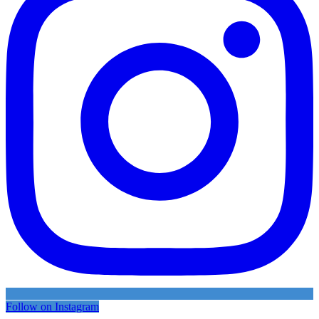
Follow on Instagram