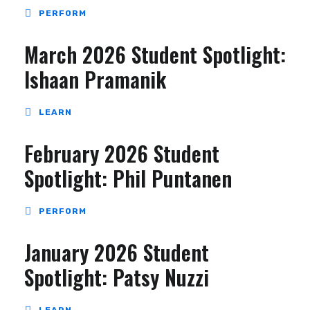
PERFORM
March 2026 Student Spotlight:
Ishaan Pramanik
LEARN
February 2026 Student
Spotlight: Phil Puntanen
PERFORM
January 2026 Student
Spotlight: Patsy Nuzzi