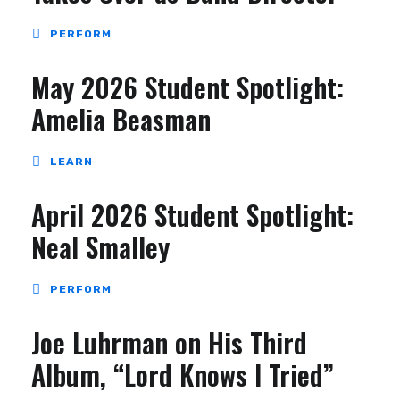
PERFORM
May 2026 Student Spotlight:
Amelia Beasman
LEARN
April 2026 Student Spotlight:
Neal Smalley
PERFORM
Joe Luhrman on His Third
Album, “Lord Knows I Tried”