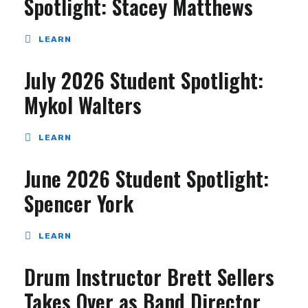
Spotlight: Stacey Matthews
LEARN
July 2026 Student Spotlight:
Mykol Walters
LEARN
June 2026 Student Spotlight:
Spencer York
LEARN
Drum Instructor Brett Sellers
Takes Over as Band Director