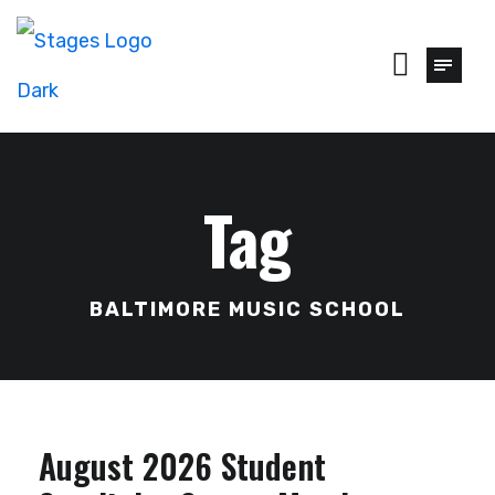
Tag
BALTIMORE MUSIC SCHOOL
August 2026 Student