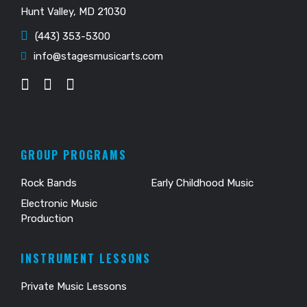
Hunt Valley, MD 21030
(443) 353-5300
info@stagesmusicarts.com
GROUP PROGRAMS
Rock Bands
Early Childhood Music
Electronic Music
Production
INSTRUMENT LESSONS
Private Music Lessons