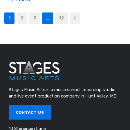
LEARN
1
2
3
…
12
Stages Music Arts is a music school, recording studio,
and live event production company in Hunt Valley, MD.
CONTACT US
10 Stenersen Lane