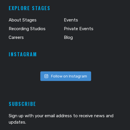
EXPLORE STAGES
About Stages
Events
Recording Studios
Private Events
Careers
Blog
INSTAGRAM
Follow on Instagram
SUBSCRIBE
Sign up with your email address to receive news and
updates.