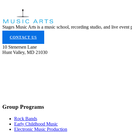
Stages Music Arts is a music school, recording studio, and live even
CONTACT US
10 Stenersen Lane
Hunt Valley, MD 21030
(443) 353-5300
info@stagesmusicarts.com
Group Programs
Rock Bands
Early Childhood Music
Electronic Music Production