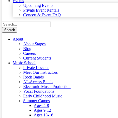
Events
Upcoming Events
Private Event Rentals
Concert & Event FAQ
About
About Stages
Blog
Careers
Current Students
Music School
Private Lessons
Meet Our Instructors
Rock Bands
All-Access Bands
Electronic Music Production
Vocal Foundations
Early Childhood Music
Summer Camps
Ages 4-8
Ages 9-12
Ages 13-18