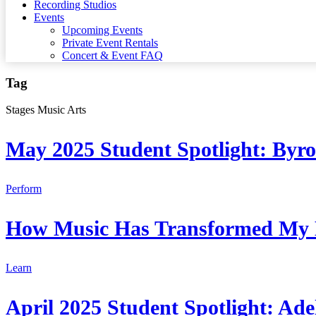
Recording Studios
Events
Upcoming Events
Private Event Rentals
Concert & Event FAQ
Tag
Stages Music Arts
May 2025 Student Spotlight: Byr
Perform
How Music Has Transformed My 
Learn
April 2025 Student Spotlight: Ade