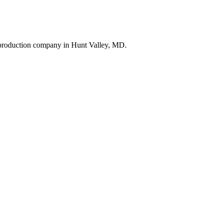
t production company in Hunt Valley, MD.