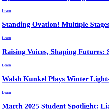
Learn
Standing Ovation! Multiple Stages
Learn
Raising Voices, Shaping Futures:
Learn
Walsh Kunkel Plays Winter Lights 
Learn
March 2025 Student Spotlight: Li