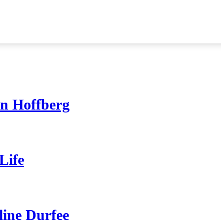
on Hoffberg
Life
line Durfee