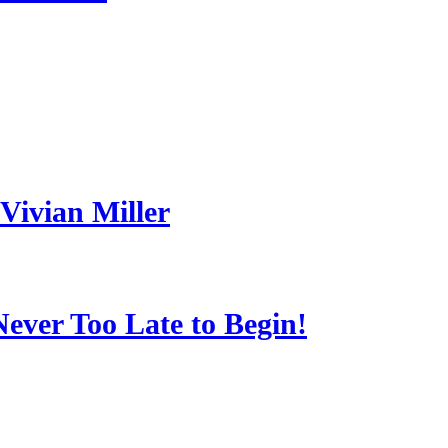
Vivian Miller
Never Too Late to Begin!