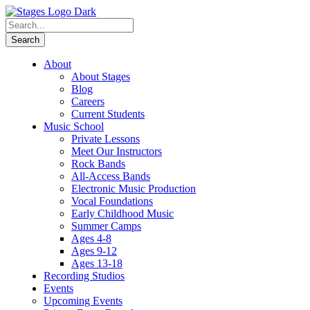
About
About Stages
Blog
Careers
Current Students
Music School
Private Lessons
Meet Our Instructors
Rock Bands
All-Access Bands
Electronic Music Production
Vocal Foundations
Early Childhood Music
Summer Camps
Ages 4-8
Ages 9-12
Ages 13-18
Recording Studios
Events
Upcoming Events