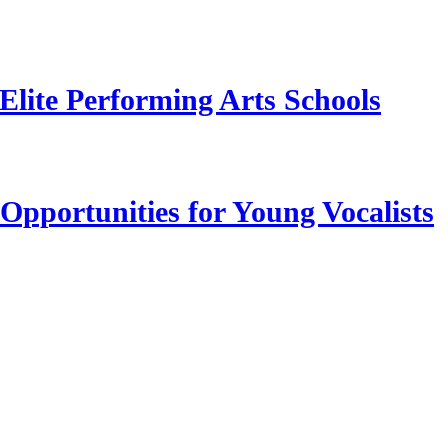
Elite Performing Arts Schools
Opportunities for Young Vocalists