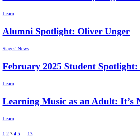
Learn
Alumni Spotlight: Oliver Unger
Stages' News
February 2025 Student Spotlight: 
Learn
Learning Music as an Adult: It’s 
Learn
1
2
3
4
5
…
13