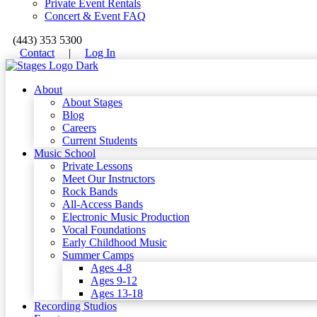
Private Event Rentals
Concert & Event FAQ
(443) 353 5300
Contact
|
Log In
About
About Stages
Blog
Careers
Current Students
Music School
Private Lessons
Meet Our Instructors
Rock Bands
All-Access Bands
Electronic Music Production
Vocal Foundations
Early Childhood Music
Summer Camps
Ages 4-8
Ages 9-12
Ages 13-18
Recording Studios