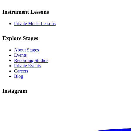
Instrument Lessons
Private Music Lessons
Explore Stages
About Stages
Events
Recording Studios
Private Events
Careers
Blog
Instagram