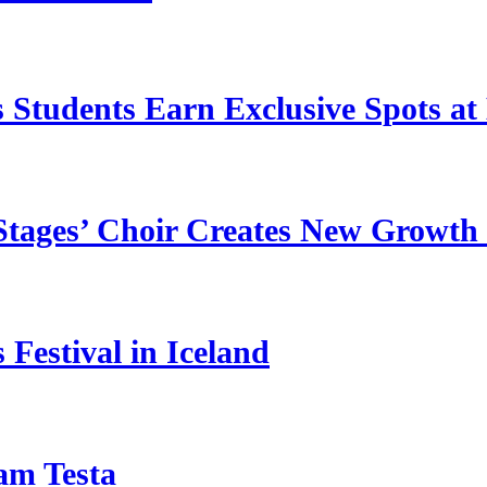
 Students Earn Exclusive Spots at 
 Stages’ Choir Creates New Growth 
Festival in Iceland
am Testa