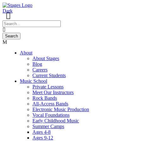
About
About Stages
Blog
Careers
Current Students
Music School
Private Lessons
Meet Our Instructors
Rock Bands
All-Access Bands
Electronic Music Production
Vocal Foundations
Early Childhood Music
Summer Camps
Ages 4-8
Ages 9-12