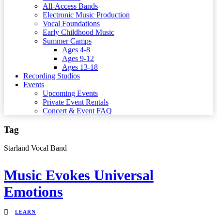
All-Access Bands
Electronic Music Production
Vocal Foundations
Early Childhood Music
Summer Camps
Ages 4-8
Ages 9-12
Ages 13-18
Recording Studios
Events
Upcoming Events
Private Event Rentals
Concert & Event FAQ
Tag
Starland Vocal Band
Music Evokes Universal
Emotions
LEARN