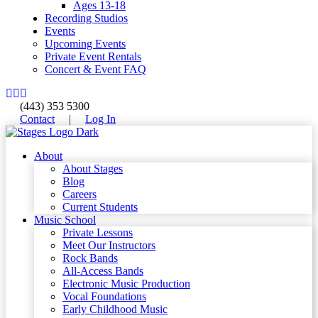
Ages 13-18
Recording Studios
Events
Upcoming Events
Private Event Rentals
Concert & Event FAQ
(443) 353 5300
Contact
|
Log In
About
About Stages
Blog
Careers
Current Students
Music School
Private Lessons
Meet Our Instructors
Rock Bands
All-Access Bands
Electronic Music Production
Vocal Foundations
Early Childhood Music