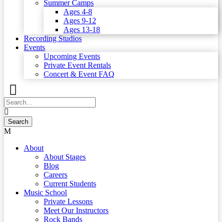
Summer Camps
Ages 4-8
Ages 9-12
Ages 13-18
Recording Studios
Events
Upcoming Events
Private Event Rentals
Concert & Event FAQ
About
About Stages
Blog
Careers
Current Students
Music School
Private Lessons
Meet Our Instructors
Rock Bands