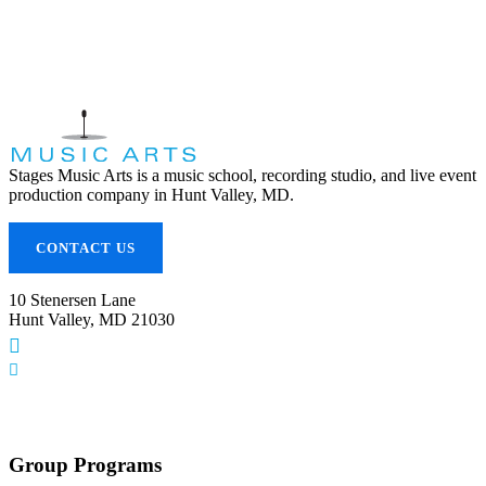
Stages Music Arts is a music school, recording studio, and live event
production company in Hunt Valley, MD.
CONTACT US
10 Stenersen Lane
Hunt Valley, MD 21030
(443) 353-5300
info@stagesmusicarts.com
Group Programs