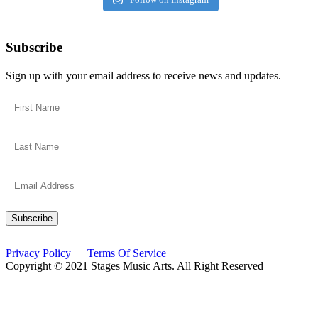
Subscribe
Sign up with your email address to receive news and updates.
Privacy Policy
|
Terms Of Service
Copyright © 2021 Stages Music Arts. All Right Reserved