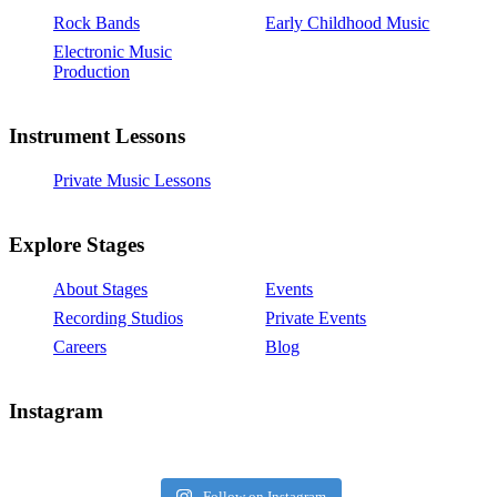
Rock Bands
Early Childhood Music
Electronic Music
Production
Instrument Lessons
Private Music Lessons
Explore Stages
About Stages
Events
Recording Studios
Private Events
Careers
Blog
Instagram
Follow on Instagram