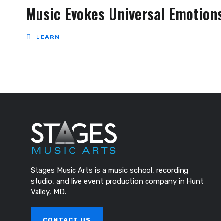
Music Evokes Universal Emotion
LEARN
Stages Music Arts is a music school, recording
studio, and live event production company in Hunt
Valley, MD.
CONTACT US