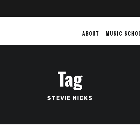
ABOUT
MUSIC SCHO
Tag
STEVIE NICKS