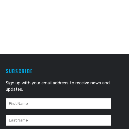
SUBSCRIBE
Sign up with your email address to receive news and
updates.