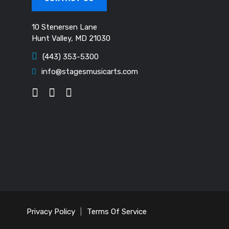
10 Stenersen Lane
Hunt Valley, MD 21030
(443) 353-5300
info@stagesmusicarts.com
Privacy Policy
|
Terms Of Service