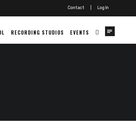
Contact
|
Log In
OL
RECORDING STUDIOS
EVENTS