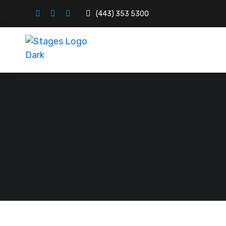
(443) 353 5300