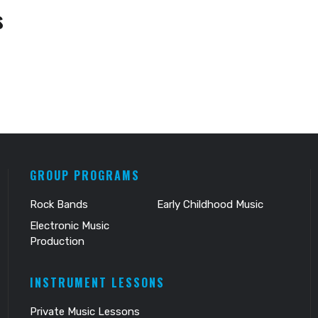
s
GROUP PROGRAMS
Rock Bands
Early Childhood Music
Electronic Music
Production
INSTRUMENT LESSONS
Private Music Lessons