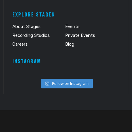
EXPLORE STAGES
About Stages
Events
Recording Studios
Private Events
Careers
Blog
INSTAGRAM
Follow on Instagram