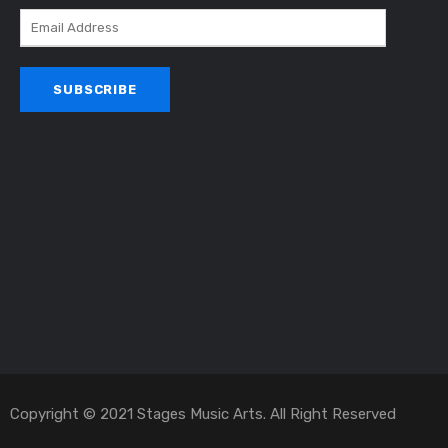
Copyright © 2021 Stages Music Arts. All Right Reserved