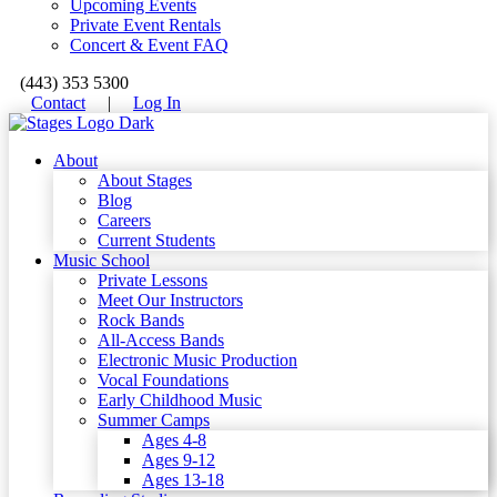
Upcoming Events
Private Event Rentals
Concert & Event FAQ
(443) 353 5300
Contact
|
Log In
About
About Stages
Blog
Careers
Current Students
Music School
Private Lessons
Meet Our Instructors
Rock Bands
All-Access Bands
Electronic Music Production
Vocal Foundations
Early Childhood Music
Summer Camps
Ages 4-8
Ages 9-12
Ages 13-18