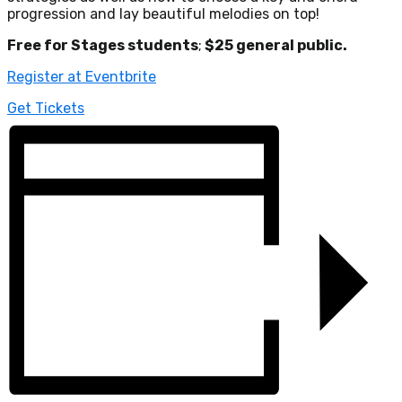
progression and lay beautiful melodies on top!
Free for Stages students
;
$25 general public.
Register at Eventbrite
Get Tickets