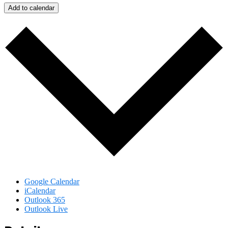
Add to calendar
Google Calendar
iCalendar
Outlook 365
Outlook Live