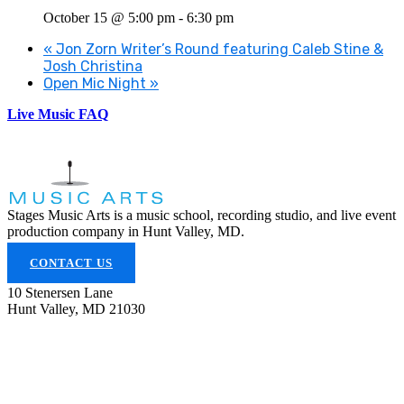
October 15 @ 5:00 pm
-
6:30 pm
«
Jon Zorn Writer’s Round featuring Caleb Stine &
Josh Christina
Open Mic Night
»
Live Music FAQ
Stages Music Arts is a music school, recording studio, and live event
production company in Hunt Valley, MD.
CONTACT US
10 Stenersen Lane
Hunt Valley, MD 21030
(443) 353-5300
info@stagesmusicarts.com