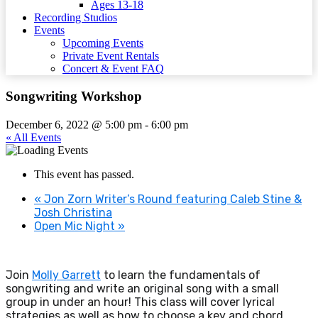
Ages 13-18
Recording Studios
Events
Upcoming Events
Private Event Rentals
Concert & Event FAQ
Songwriting Workshop
December 6, 2022 @ 5:00 pm
-
6:00 pm
« All Events
This event has passed.
«
Jon Zorn Writer’s Round featuring Caleb Stine &
Josh Christina
Open Mic Night
»
Join
Molly Garrett
to learn the fundamentals of
songwriting and write an original song with a small
group in under an hour! This class will cover lyrical
strategies as well as how to choose a key and chord