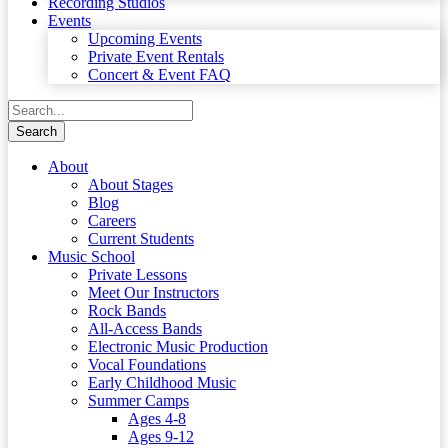
Recording Studios
Events
Upcoming Events
Private Event Rentals
Concert & Event FAQ
About
About Stages
Blog
Careers
Current Students
Music School
Private Lessons
Meet Our Instructors
Rock Bands
All-Access Bands
Electronic Music Production
Vocal Foundations
Early Childhood Music
Summer Camps
Ages 4-8
Ages 9-12