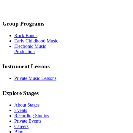
Group Programs
Rock Bands
Early Childhood Music
Electronic Music
Production
Instrument Lessons
Private Music Lessons
Explore Stages
About Stages
Events
Recording Studios
Private Events
Careers
Blog