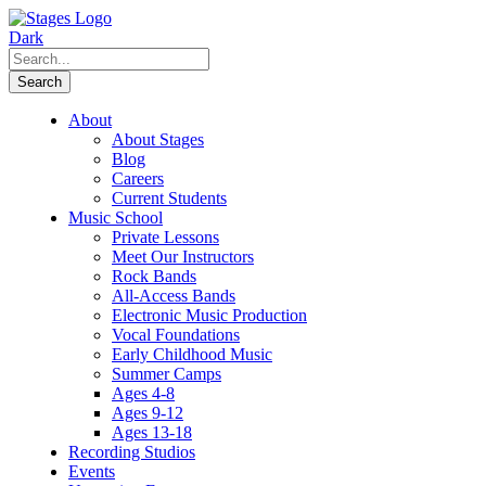
About
About Stages
Blog
Careers
Current Students
Music School
Private Lessons
Meet Our Instructors
Rock Bands
All-Access Bands
Electronic Music Production
Vocal Foundations
Early Childhood Music
Summer Camps
Ages 4-8
Ages 9-12
Ages 13-18
Recording Studios
Events