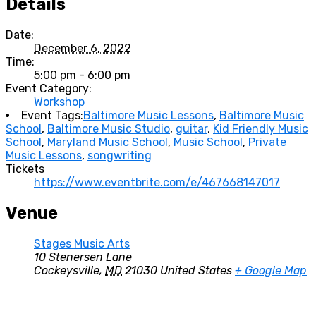
Details
Date:
December 6, 2022
Time:
5:00 pm - 6:00 pm
Event Category:
Workshop
Event Tags:
Baltimore Music Lessons
,
Baltimore Music
School
,
Baltimore Music Studio
,
guitar
,
Kid Friendly Music
School
,
Maryland Music School
,
Music School
,
Private
Music Lessons
,
songwriting
Tickets
https://www.eventbrite.com/e/467668147017
Venue
Stages Music Arts
10 Stenersen Lane
Cockeysville
,
MD
21030
United States
+ Google Map