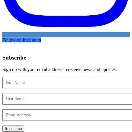
Follow on Instagram
Subscribe
Sign up with your email address to receive news and updates.