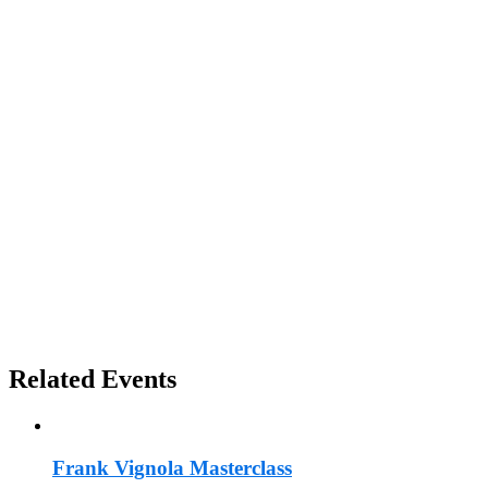
Related Events
Frank Vignola Masterclass