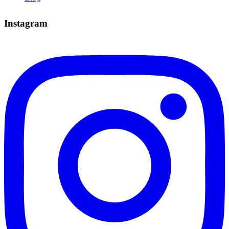
Instagram