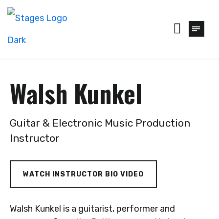
Walsh Kunkel
Guitar & Electronic Music Production
Instructor
WATCH INSTRUCTOR BIO VIDEO
Walsh Kunkel is a guitarist, performer and