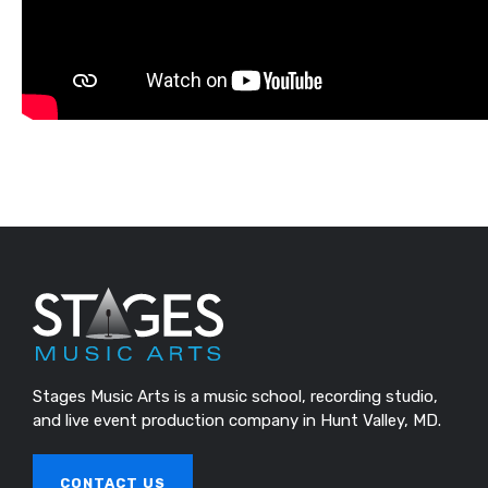
Stages Music Arts is a music school, recording studio,
and live event production company in Hunt Valley, MD.
CONTACT US