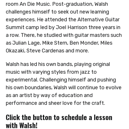
room An Die Music. Post-graduation, Walsh
challenges himself to seek out new learning
experiences. He attended the Alternative Guitar
Summit camp led by Joel Harrison three years in
a row. There, he studied with guitar masters such
as Julian Lage, Mike Stern, Ben Monder, Miles
Okazaki, Steve Cardenas and more.
Walsh has led his own bands, playing original
music with varying styles from jazz to
experimental. Challenging himself and pushing
his own boundaries, Walsh will continue to evolve
as an artist by way of education and
performance and sheer love for the craft.
Click the button to schedule a lesson
with Walsh!