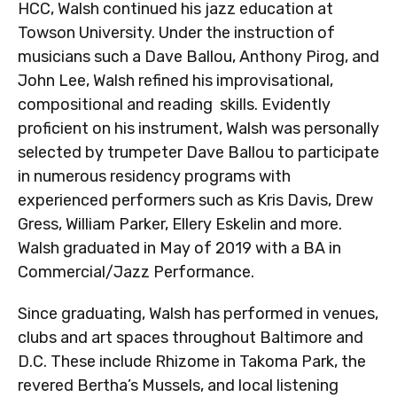
HCC, Walsh continued his jazz education at
Towson University. Under the instruction of
musicians such a Dave Ballou, Anthony Pirog, and
John Lee, Walsh refined his improvisational,
compositional and reading skills. Evidently
proficient on his instrument, Walsh was personally
selected by trumpeter Dave Ballou to participate
in numerous residency programs with
experienced performers such as Kris Davis, Drew
Gress, William Parker, Ellery Eskelin and more.
Walsh graduated in May of 2019 with a BA in
Commercial/Jazz Performance.
Since graduating, Walsh has performed in venues,
clubs and art spaces throughout Baltimore and
D.C. These include Rhizome in Takoma Park, the
revered Bertha’s Mussels, and local listening