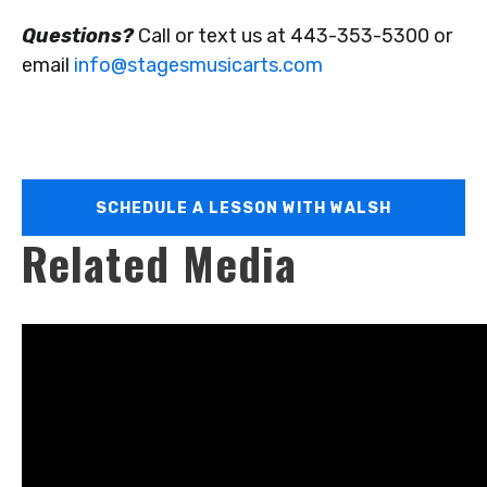
Questions?
Call or text us at 443-353-5300 or
email
info@stagesmusicarts.com
SCHEDULE A LESSON WITH WALSH
Related Media