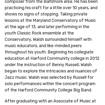
composer from the Baltimore area. He has been
practicing his craft for a little over 10 years, and
shows no signs of stopping. Taking private
lessons at the Maryland Conservatory of Music
at the age of 13, and later performing in the
youth Classic Rock ensemble at the
Conservatory, Walsh surrounded himself with
music educators, and like-minded peers
throughout his youth. Beginning his collegiate
education at Harford Community college in 2012
under the instruction of Benny Russell, Walsh
began to explore the intricacies and nuances of
Jazz music. Walsh was selected by Russell for
solo performances within the concert program
of the Harford Community College Big Band.
After graduating with an Associate of Music at