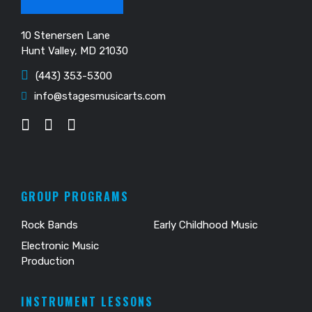
10 Stenersen Lane
Hunt Valley, MD 21030
(443) 353-5300
info@stagesmusicarts.com
GROUP PROGRAMS
Rock Bands
Early Childhood Music
Electronic Music
Production
INSTRUMENT LESSONS