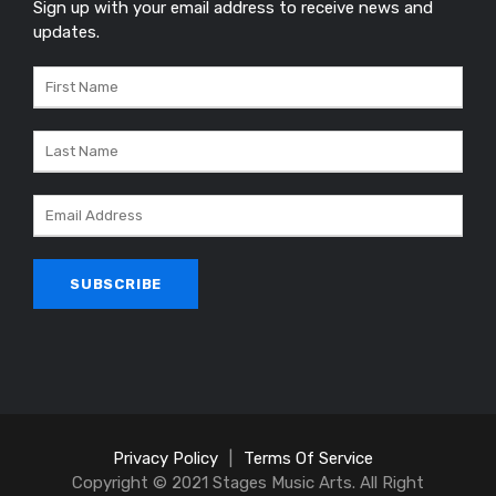
Sign up with your email address to receive news and
updates.
Privacy Policy
|
Terms Of Service
Copyright © 2021 Stages Music Arts. All Right