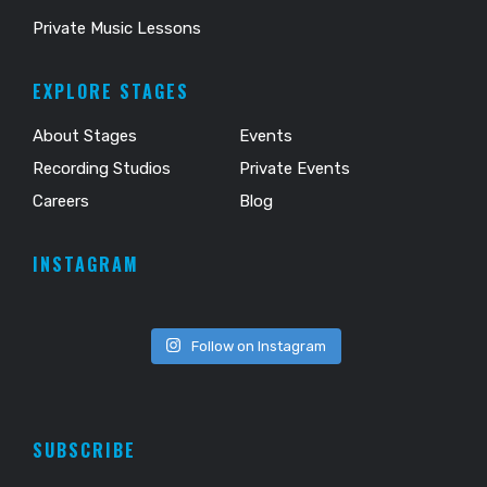
Private Music Lessons
EXPLORE STAGES
About Stages
Events
Recording Studios
Private Events
Careers
Blog
INSTAGRAM
Follow on Instagram
SUBSCRIBE