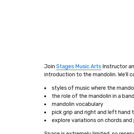
Join
Stages Music Arts
Instructor an
introduction to the mandolin. We’ll c
styles of music where the mandoli
the role of the mandolin in a ban
mandolin vocabulary
pick grip and right and left hand
explore variations on chords and 
Space is extremely limited, so reser