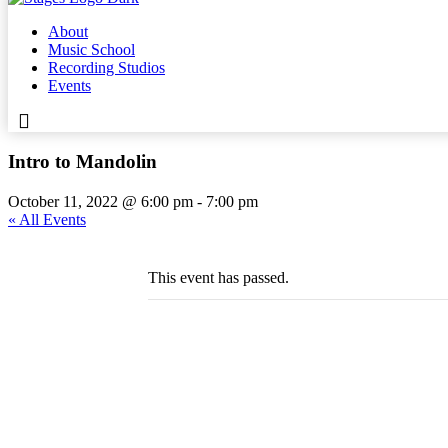
About
Music School
Recording Studios
Events
Intro to Mandolin
October 11, 2022 @ 6:00 pm
-
7:00 pm
« All Events
This event has passed.