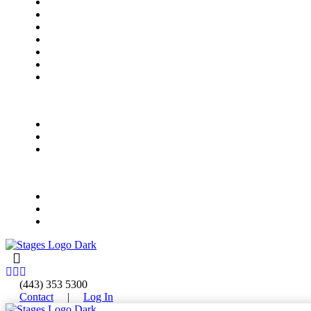
Meet Our Instructors
Rock Bands
All-Access Bands
Electronic Music Production
Vocal Foundations
Early Childhood Music
Summer Camps
Summer Camps
Ages 4-8
Ages 9-12
Ages 13-18
Events
Upcoming Events
Private Event Rentals
Concert & Event FAQ
(443) 353 5300
Contact
|
Log In