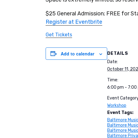
$25 General Admission; FREE for S
Register at Eventbrite
Get Tickets
Add to calendar
DETAILS
Date:
October 11, 20
Time:
6:00 pm - 7:00
Event Category
Workshop
Event Tags:
Baltimore Musi
Baltimore Musi
Baltimore Musi
Baltimore Priv