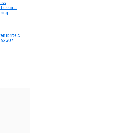
ass
,
 Lessons
,
tring
entbrite.c
632307