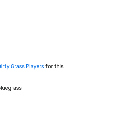
irty Grass Players
for this
bluegrass