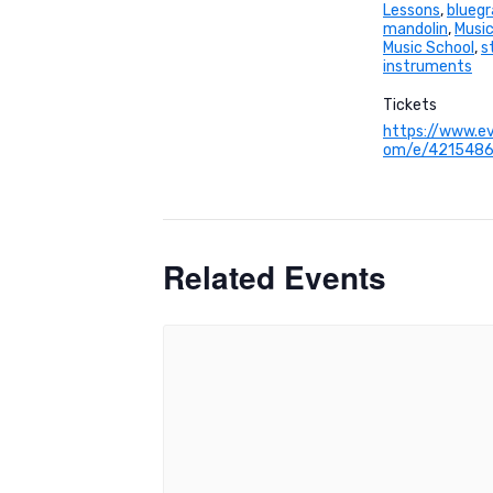
Lessons
,
bluegr
mandolin
,
Music
Music School
,
s
instruments
Tickets
https://www.ev
om/e/421548
Related Events