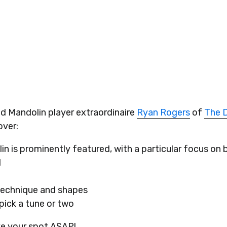
d Mandolin player extraordinaire
Ryan Rogers
of
The D
over:
n is prominently featured, with a particular focus on 
d
 technique and shapes
pick a tune or two
ve your spot ASAP!