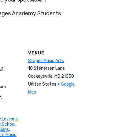
tages Academy Students
VENUE
Stages Music Arts
10 Stenersen Lane
22
Cockeysville
,
MD
21030
United States
+ Google
 pm
Map
:
c Lessons
,
c School
,
cians
,
ate Music